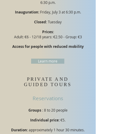
6:30 p.m.
Inauguration:
Friday, July 3 at 6:30 p.m.
Closed:
Tuesday
Prices:
Adult: €6 - 12/18 years: €2.50 - Group: €3
Access for people with reduced mobility
Learn more
PRIVATE AND
GUIDED TOURS
Reservations
Groups
: 8 to 20 people
Individual price:
€5.
Duration:
approximately 1 hour 30 minutes.