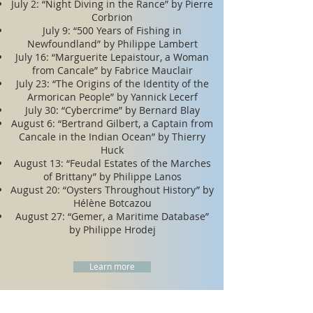
​​July 2: “Night Diving in the Rance” by Pierre
Corbrion
July 9: “500 Years of Fishing in
Newfoundland” by Philippe Lambert
July 16: “Marguerite Lepaistour, a Woman
from Cancale” by Fabrice Mauclair
July 23: “The Origins of the Identity of the
Armorican People” by Yannick Lecerf
July 30: “Cybercrime” by Bernard Blay
August 6: “Bertrand Gilbert, a Captain from
Cancale in the Indian Ocean” by Thierry
Huck
August 13: “Feudal Estates of the Marches
of Brittany” by Philippe Lanos
August 20: “Oysters Throughout History” by
Hélène Botcazou
August 27: “Gemer, a Maritime Database”
by Philippe Hrodej
Learn more