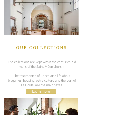
OUR COLLECTIONS
The collections are kept within the centuries-old
walls of the Saint-Méen church.
The testimonies of Cancalaise life about
bisquines, housing, ostreiculture and the port of
La Houle, are the major axes.
Learn more