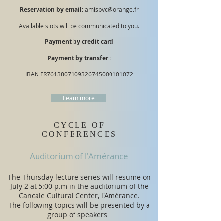
Reservation by email:
amisbvc@orange.fr
Available slots will be communicated to you.
Payment by credit card
Payment by transfer
:
IBAN FR7613807109326745000101072
Learn more
CYCLE OF
CONFERENCES
Auditorium of l'Amérance
The Thursday lecture series will resume on
July 2 at 5:00 p.m in the auditorium of the
Cancale Cultural Center, l'Amérance.
​The following topics will be presented by a
group of speakers :