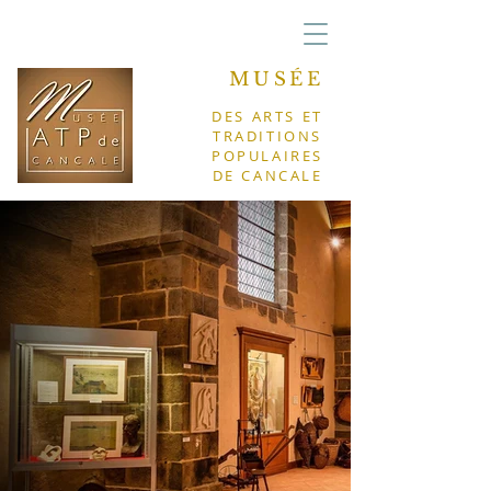
MUSÉE
DES ARTS ET
TRADITIONS
POPULAIRES
DE CANCALE