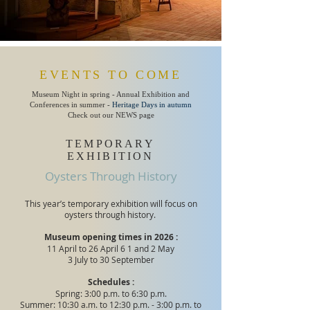
EVENTS TO COME
Museum Night in spring - Annual Exhibition and
Conferences in summer -
Heritage Days in autumn
Check out our NEWS page
TEMPORARY
EXHIBITION
Oysters Through History
This year’s temporary exhibition will focus on
oysters through history.
Museum opening times in 2026 :
11 April to 26 April 6
1 and 2 May
3 July to 30 September
Schedules :
Spring: 3:00 p.m. to 6:30 p.m.
Summer: 10:30 a.m. to 12:30 p.m. - 3:00 p.m. to