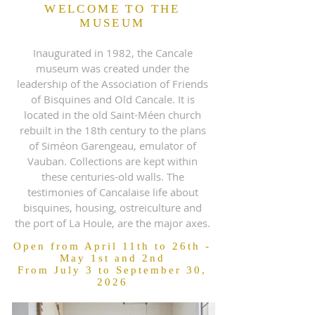
WELCOME TO THE
MUSEUM
Inaugurated in 1982, the Cancale
museum was created under the
leadership of the Association of Friends
of Bisquines and Old Cancale. It is
located in the old Saint-Méen church
rebuilt in the 18th century to the plans
of Siméon Garengeau, emulator of
Vauban. Collections are kept within
these centuries-old walls. The
testimonies of Cancalaise life about
bisquines, housing, ostreiculture and
the port of La Houle, are the major axes.
Open from April 11th to 26th -
May 1st and 2nd
From July 3 to September 30,
2026