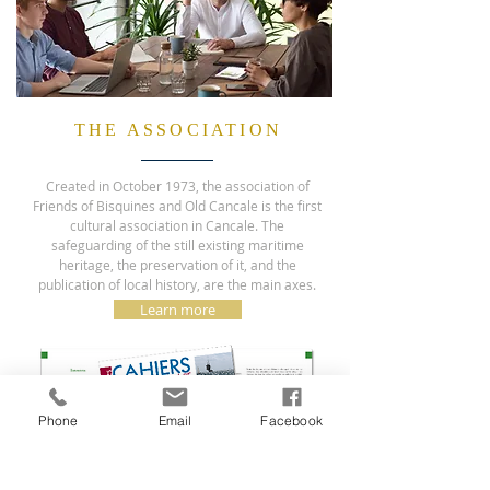
THE ASSOCIATION
Created in October 1973, the association of
Friends of Bisquines and Old Cancale is the first
cultural association in Cancale. The
safeguarding of the still existing maritime
heritage, the preservation of it, and the
publication of local history, are the main axes.
Learn more
Phone
Email
Facebook