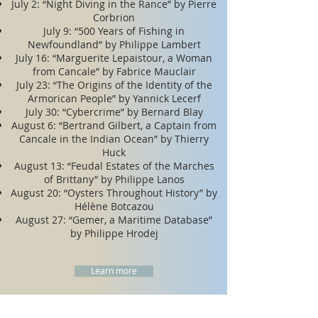
​​July 2: “Night Diving in the Rance” by Pierre
Corbrion
July 9: “500 Years of Fishing in
Newfoundland” by Philippe Lambert
July 16: “Marguerite Lepaistour, a Woman
from Cancale” by Fabrice Mauclair
July 23: “The Origins of the Identity of the
Armorican People” by Yannick Lecerf
July 30: “Cybercrime” by Bernard Blay
August 6: “Bertrand Gilbert, a Captain from
Cancale in the Indian Ocean” by Thierry
Huck
August 13: “Feudal Estates of the Marches
of Brittany” by Philippe Lanos
August 20: “Oysters Throughout History” by
Hélène Botcazou
August 27: “Gemer, a Maritime Database”
by Philippe Hrodej
Learn more