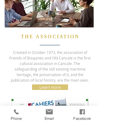
THE ASSOCIATION
Created in October 1973, the association of
Friends of Bisquines and Old Cancale is the first
cultural association in Cancale. The
safeguarding of the still existing maritime
heritage, the preservation of it, and the
publication of local history, are the main axes.
Learn more
Phone
Email
Facebook