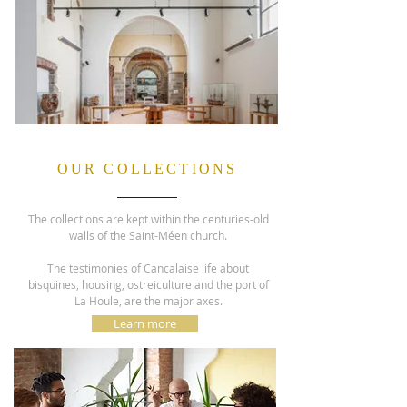
OUR COLLECTIONS
The collections are kept within the centuries-old
walls of the Saint-Méen church.
The testimonies of Cancalaise life about
bisquines, housing, ostreiculture and the port of
La Houle, are the major axes.
Learn more