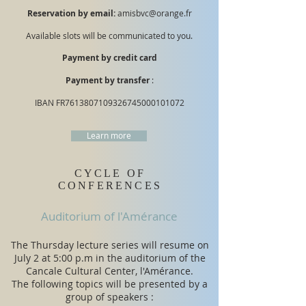
Reservation by email:
amisbvc@orange.fr
Available slots will be communicated to you.
Payment by credit card
Payment by transfer
:
IBAN FR7613807109326745000101072
Learn more
CYCLE OF
CONFERENCES
Auditorium of l'Amérance
The Thursday lecture series will resume on
July 2 at 5:00 p.m in the auditorium of the
Cancale Cultural Center, l'Amérance.
​The following topics will be presented by a
group of speakers :