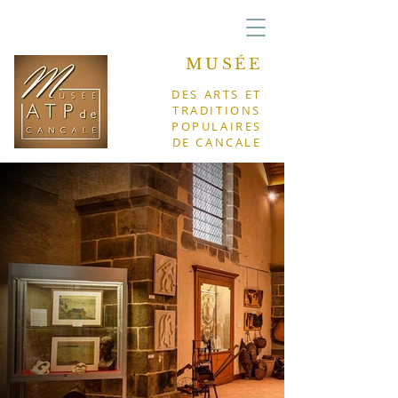
MUSÉE
DES ARTS ET
TRADITIONS
POPULAIRES
DE CANCALE