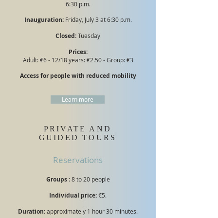
6:30 p.m.
Inauguration:
Friday, July 3 at 6:30 p.m.
Closed:
Tuesday
Prices:
Adult: €6 - 12/18 years: €2.50 - Group: €3
Access for people with reduced mobility
Learn more
PRIVATE AND
GUIDED TOURS
Reservations
Groups
: 8 to 20 people
Individual price:
€5.
Duration:
approximately 1 hour 30 minutes.