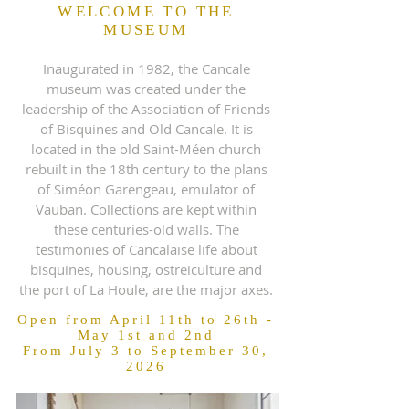
WELCOME TO THE
MUSEUM
Inaugurated in 1982, the Cancale
museum was created under the
leadership of the Association of Friends
of Bisquines and Old Cancale. It is
located in the old Saint-Méen church
rebuilt in the 18th century to the plans
of Siméon Garengeau, emulator of
Vauban. Collections are kept within
these centuries-old walls. The
testimonies of Cancalaise life about
bisquines, housing, ostreiculture and
the port of La Houle, are the major axes.
Open from April 11th to 26th -
May 1st and 2nd
From July 3 to September 30,
2026