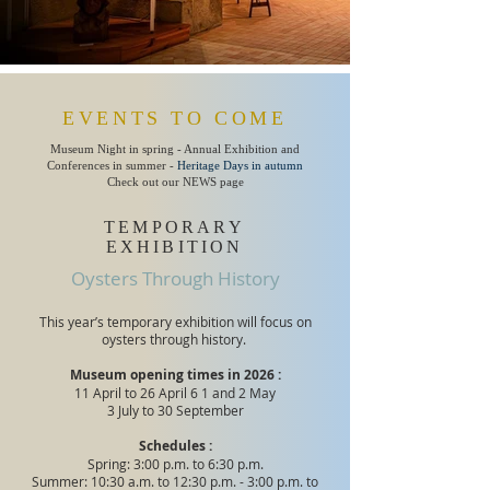
EVENTS TO COME
Museum Night in spring - Annual Exhibition and
Conferences in summer -
Heritage Days in autumn
Check out our NEWS page
TEMPORARY
EXHIBITION
Oysters Through History
This year’s temporary exhibition will focus on
oysters through history.
Museum opening times in 2026 :
11 April to 26 April 6
1 and 2 May
3 July to 30 September
Schedules :
Spring: 3:00 p.m. to 6:30 p.m.
Summer: 10:30 a.m. to 12:30 p.m. - 3:00 p.m. to